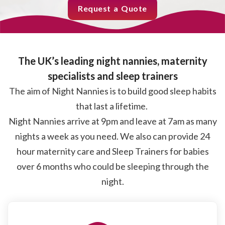
Request a Quote
The UK’s leading night nannies, maternity
specialists and sleep trainers
The aim of Night Nannies is to build good sleep habits
that last a lifetime.
Night Nannies arrive at 9pm and leave at 7am as many
nights a week as you need. We also can provide 24
hour maternity care and Sleep Trainers for babies
over 6 months who could be sleeping through the
night.