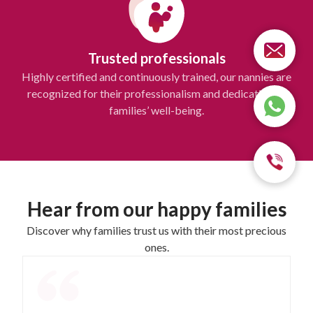
Trusted professionals
Highly certified and continuously trained, our nannies are
recognized for their professionalism and dedication to
families’ well-being.
Hear from our happy families
Discover why families trust us with their most precious
ones.