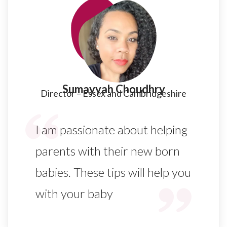
Sumayyah Choudhry​
Director – Essex and Cambridgeshire​
I am passionate about helping
parents with their new born
babies. These tips will help you
with your baby