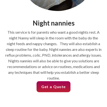
Night nannies
This service is for parents who want a good nights rest. A
night Nanny will sleep in the room with the baby do the
night feeds and nappy changes. They will also establish a
sleep routine for the baby. Night nannies are also experts in
reflux problems, colic, PND, intolerances and allergy issues.
Nights nannies will also be able to give you solutions are
recommendations or advice on routines, medications and
any techniques that will help you establish a better sleep
routine.
Get a Quote