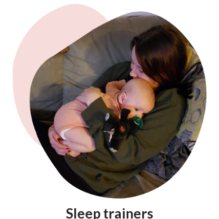
Sleep trainers