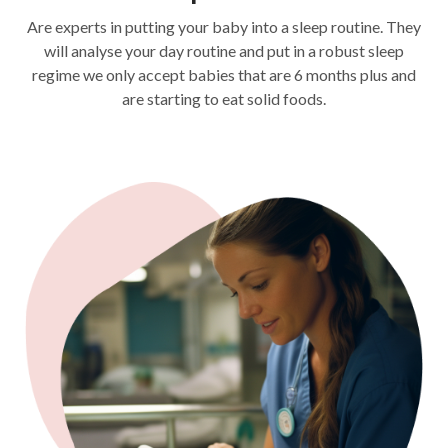
Are experts in putting your baby into a sleep routine. They
will analyse your day routine and put in a robust sleep
regime we only accept babies that are 6 months plus and
are starting to eat solid foods.