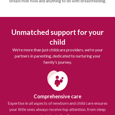
breast milk flow and anything to do with breastfeeding.
Unmatched support for your
child
We're more than just childcare providers, we're your
partners in parenting, dedicated to nurturing your
family's journey.
Comprehensive care
Expertise in all aspects of newborn and child care ensures
your little ones always receive top attention, from sleep