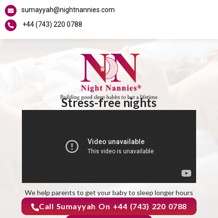
sumayyah@nightnannies.com
+44 (743) 220 0788
Stress-free nights
We help parents to get your baby to sleep longer hours
Call Sumayyah On +44 (743) 220 0788