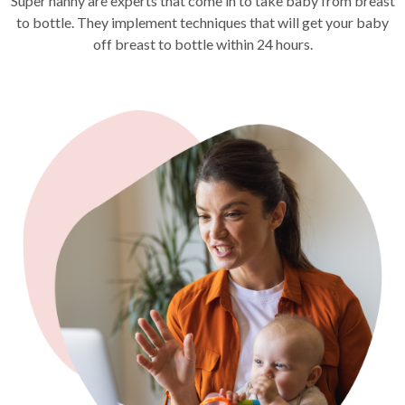
Super nanny are experts that come in to take baby from breast
to bottle. They implement techniques that will get your baby
off breast to bottle within 24 hours.