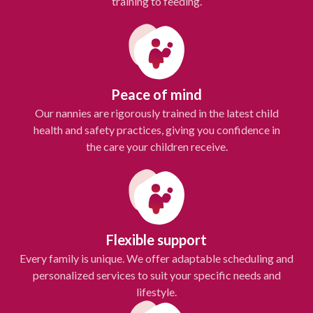
training to feeding.
Peace of mind
Our nannies are rigorously trained in the latest child
health and safety practices, giving you confidence in
the care your children receive.
Flexible support
Every family is unique. We offer adaptable scheduling and
personalized services to suit your specific needs and
lifestyle.