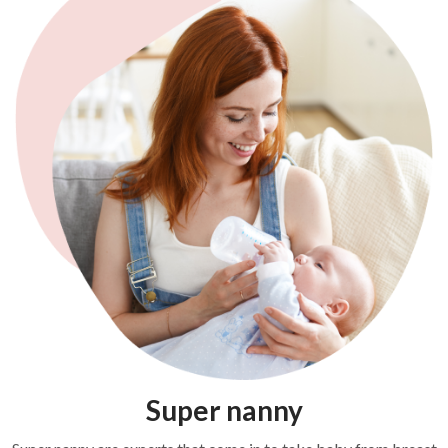
Super nanny