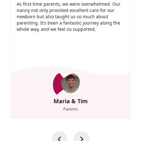
As first-time parents, we were overwhelmed. Our
nanny not only provided excellent care for our
newborn but also taught us so much about
parenting. It’s been a fantastic journey along the
whole way, and we feel so supported.
Maria & Tim
Parents