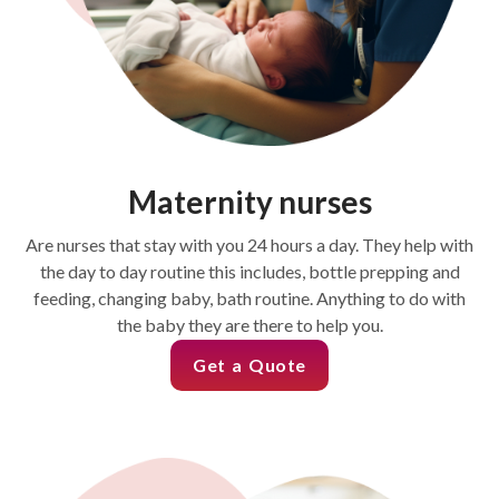
Maternity nurses
Are nurses that stay with you 24 hours a day. They help with
the day to day routine this includes, bottle prepping and
feeding, changing baby, bath routine. Anything to do with
the baby they are there to help you.
Get a Quote