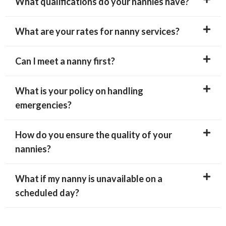
What qualifications do your nannies have?
What are your rates for nanny services?
Can I meet a nanny first?
What is your policy on handling
emergencies?
How do you ensure the quality of your
nannies?
What if my nanny is unavailable on a
scheduled day?