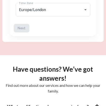
Have questions? We’ve got
answers!
Find out more about our services and how we can help your
family.