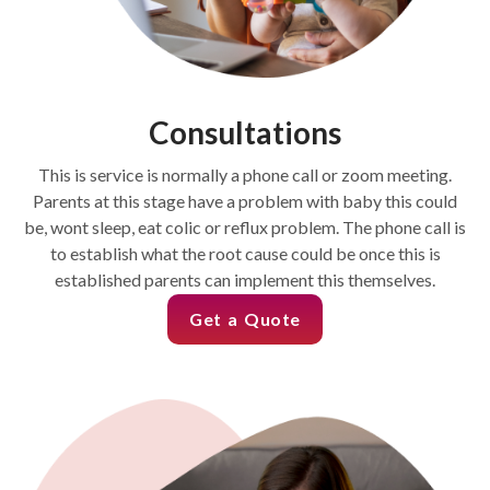
Consultations
This is service is normally a phone call or zoom meeting.
Parents at this stage have a problem with baby this could
be, wont sleep, eat colic or reflux problem. The phone call is
to establish what the root cause could be once this is
established parents can implement this themselves.
Get a Quote