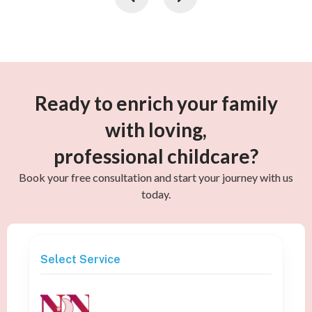
Ready to enrich your family
with loving,
professional childcare?
Book your free consultation and start your journey with us
today.