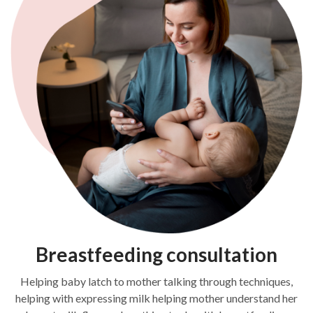
Breastfeeding consultation
Helping baby latch to mother talking through techniques,
helping with expressing milk helping mother understand her