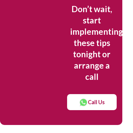
Don’t wait,
start
implementing
these tips
tonight or
arrange a
call
Call Us